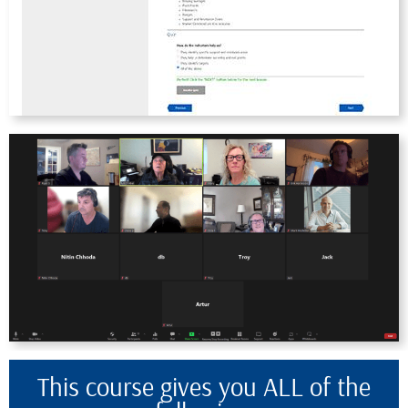
This course gives you ALL of the