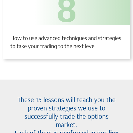
8
How to use advanced techniques and strategies
to take your trading to the next level
These 15 lessons will teach you the
proven strategies we use to
successfully trade the options
market.
Each of them is reinforced in our
live