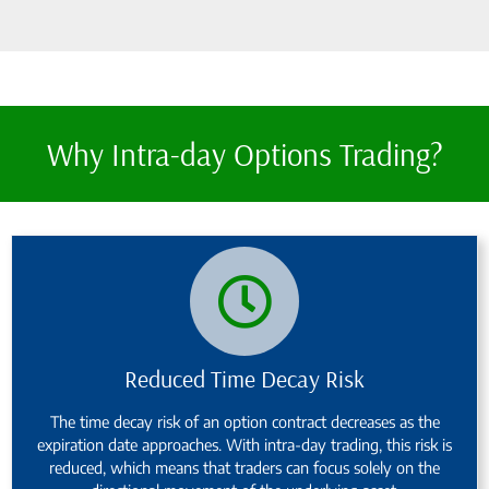
Why Intra-day Options Trading?
Reduced Time Decay Risk
The time decay risk of an option contract decreases as the
expiration date approaches. With intra-day trading, this risk is
reduced, which means that traders can focus solely on the