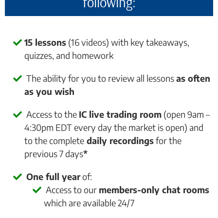
following:
15 lessons
(16 videos) with key takeaways,
quizzes, and homework
The ability for you to review all lessons
as often
as you wish
Access to the
IC live trading room
(open 9am –
4:30pm EDT every day the market is open) and
to the complete
daily recordings
for the
previous 7 days
*
One full year
of:
Access to our
members-only chat rooms
which are available 24/7