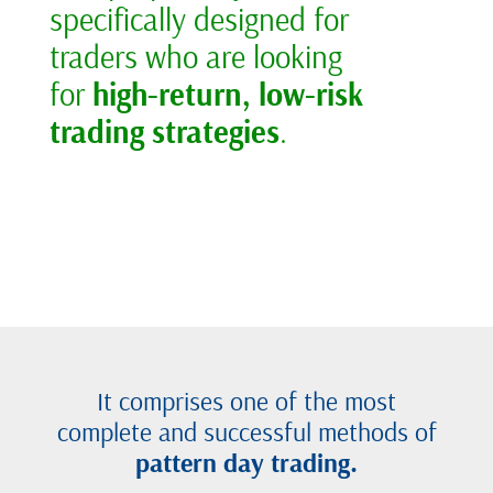
specifically designed for
traders who are looking
for
high-return, low-risk
trading strategies
.
It comprises one of the most
complete and successful methods of
pattern day trading.