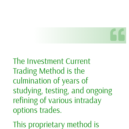
The Investment Current
Trading Method is the
culmination of years of
studying, testing, and ongoing
refining of various intraday
options trades.
This proprietary method is