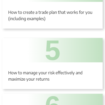
How to create a trade plan that works for you
(including examples)
5
How to manage your risk effectively and
maximize your returns