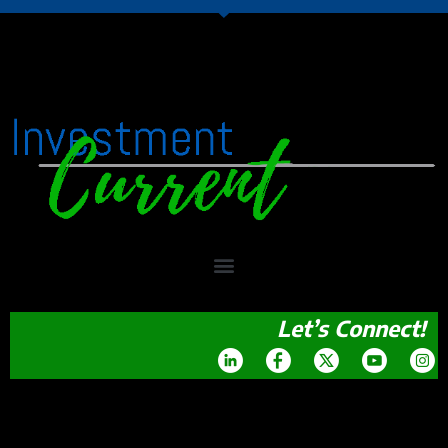
Let’s Connect!