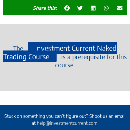
Share this:
Investment Current Naked
The
Trading Course
is a prerequisite for this
course.
Stuck on something you can’t figure out? Shoot us an email
at
help@investmentcurrent.com
.