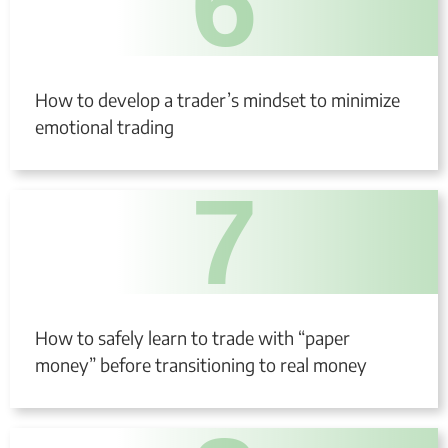
6
How to develop a trader’s mindset to minimize
emotional trading
7
How to safely learn to trade with “paper
money” before transitioning to real money