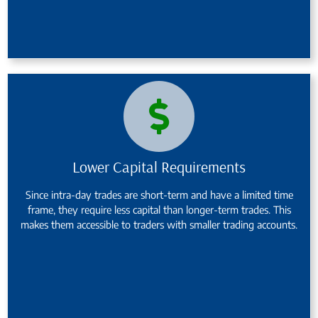
Lower Capital Requirements
Since intra-day trades are short-term and have a limited time
frame, they require less capital than longer-term trades. This
makes them accessible to traders with smaller trading accounts.