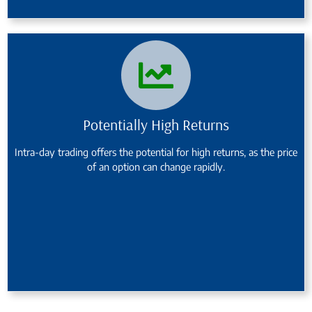
Potentially High Returns
Intra-day trading offers the potential for high returns, as the price
of an option can change rapidly.