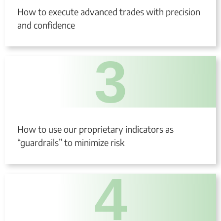
How to execute advanced trades with precision
and confidence
3
How to use our proprietary indicators as
“guardrails” to minimize risk
4