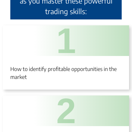
as you master these powerful
trading skills:
1
How to identify profitable opportunities in the
market
2