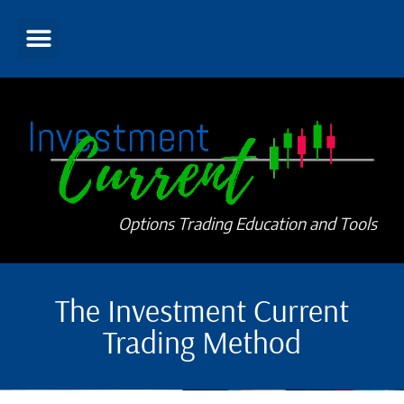
Options Trading Education and Tools
The Investment Current
Trading Method