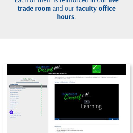
trade room
and our
faculty office
hours
.