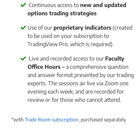
Continuous access to
new and updated
options trading strategies
Use of our
proprietary indicators
(created
to be used on your subscription to
TradingView Pro, which is required)
Live and recorded access to our
Faculty
Office Hours –
a comprehensive question
and answer format presented by our trading
experts. The sessions air live via Zoom one
evening each week, and are recorded for
review or for those who cannot attend.
*with
Trade Room subscription
, purchased separately