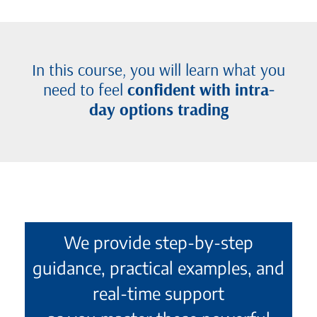
In this course, you will learn what you
need to feel
confident with intra-
day options trading
We provide step-by-step
guidance, practical examples, and
real-time support