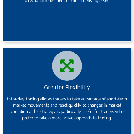
directional movement of the underlying asset.
Greater Flexibility
Intra-day trading allows traders to take advantage of short-term
market movements and react quickly to changes in market
conditions. This strategy is particularly useful for traders who
prefer to take a more active approach to trading.