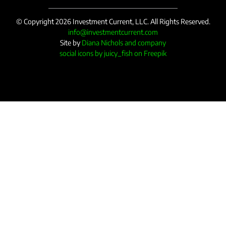
© Copyright 2026 Investment Current, LLC. All Rights Reserved.
info@investmentcurrent.com
Site by
Diana Nichols and company
social icons by juicy_fish on Freepik