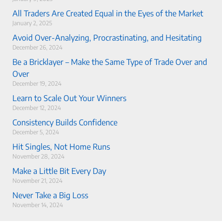
All Traders Are Created Equal in the Eyes of the Market
January 2, 2025
Avoid Over-Analyzing, Procrastinating, and Hesitating
December 26, 2024
Be a Bricklayer – Make the Same Type of Trade Over and
Over
December 19, 2024
Learn to Scale Out Your Winners
December 12, 2024
Consistency Builds Confidence
December 5, 2024
Hit Singles, Not Home Runs
November 28, 2024
Make a Little Bit Every Day
November 21, 2024
Never Take a Big Loss
November 14, 2024