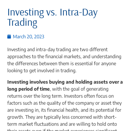
Investing vs. Intra-Day
Trading
March 20, 2023
Investing and intra-day trading are two different
approaches to the financial markets, and understanding
the differences between them is essential for anyone
looking to get involved in trading.
Investing involves buying and holding assets over a
long period of time
, with the goal of generating
returns over the long term. Investors often focus on
factors such as the quality of the company or asset they
are investing in, its financial health, and its potential for
growth. They are typically less concerned with short-
term market fluctuations and are willing to hold onto
their assets even if the market experiences significant