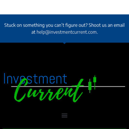
Stuck on something you can’t figure out? Shoot us an email
at
help@investmentcurrent.com
.