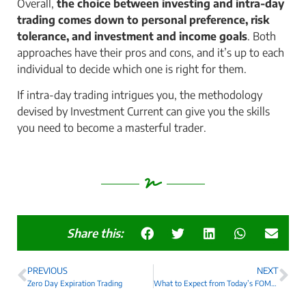
Overall,
the choice between investing and intra-day
trading comes down to personal preference, risk
tolerance, and investment and income goals
. Both
approaches have their pros and cons, and it’s up to each
individual to decide which one is right for them.
If intra-day trading intrigues you, the methodology
devised by Investment Current can give you the skills
you need to become a masterful trader.
Share this:
PREVIOUS
NEXT
Zero Day Expiration Trading
What to Expect from Today’s FOMC Announcement