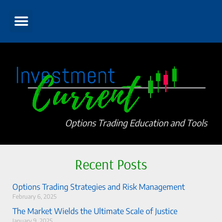
Options Trading Education and Tools
Recent Posts
Options Trading Strategies and Risk Management
February 6, 2025
The Market Wields the Ultimate Scale of Justice
January 9, 2025