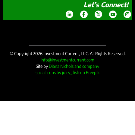
Let’s Connect!
© Copyright 2026 Investment Current, LLC. All Rights Reserved.
info@investmentcurrent.com
Site by
Diana Nichols and company
social icons by juicy_fish on Freepik