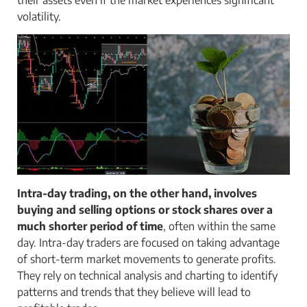
volatility.
Intra-day trading, on the other hand, involves
buying and selling options or stock shares over a
much shorter period of time
, often within the same
day. Intra-day traders are focused on taking advantage
of short-term market movements to generate profits.
They rely on technical analysis and charting to identify
patterns and trends that they believe will lead to