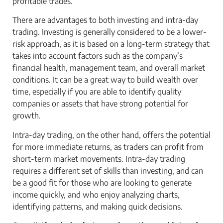
profitable trades.
There are advantages to both investing and intra-day
trading. Investing is generally considered to be a lower-
risk approach, as it is based on a long-term strategy that
takes into account factors such as the company’s
financial health, management team, and overall market
conditions. It can be a great way to build wealth over
time, especially if you are able to identify quality
companies or assets that have strong potential for
growth.
Intra-day trading, on the other hand, offers the potential
for more immediate returns, as traders can profit from
short-term market movements. Intra-day trading
requires a different set of skills than investing, and can
be a good fit for those who are looking to generate
income quickly, and who enjoy analyzing charts,
identifying patterns, and making quick decisions.